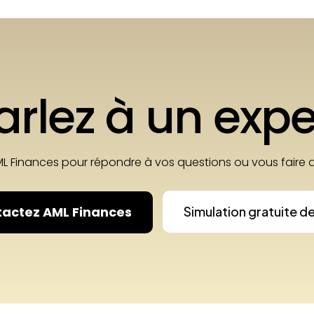
arlez à un expe
ML Finances pour répondre à vos questions ou vous fair
actez AML Finances
Simulation gratuite d