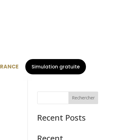
URANCE
Simulation gratuite
Rechercher
Recent Posts
Recent