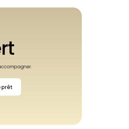
rt
e accompagner.
e prêt