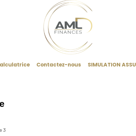
alculatrice
Contactez-nous
SIMULATION ASS
e
e 3