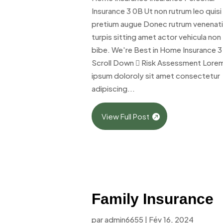
Insurance 3 0B Ut non rutrum leo quisi
pretium augue Donec rutrum venenat
turpis sitting amet actor vehicula non
bibe. We're Best in Home Insurance 3
Scroll Down  Risk Assessment Lore
ipsum doloroly sit amet consectetur
adipiscing...
View Full Post
Family Insurance
par
admin6655
|
Fév 16, 2024