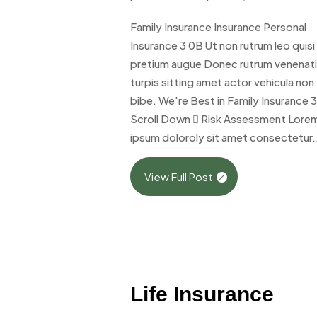
Family Insurance Insurance Personal
Insurance 3 0B Ut non rutrum leo quisi
pretium augue Donec rutrum venenat
turpis sitting amet actor vehicula non
bibe. We're Best in Family Insurance 
Scroll Down  Risk Assessment Lore
ipsum doloroly sit amet consectetur.
View Full Post
Life Insurance