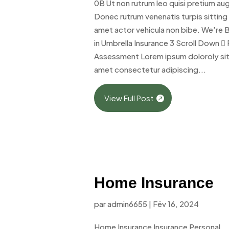
0B Ut non rutrum leo quisi pretium au
Donec rutrum venenatis turpis sitting
amet actor vehicula non bibe. We're 
in Umbrella Insurance 3 Scroll Down  
Assessment Lorem ipsum doloroly si
amet consectetur adipiscing...
View Full Post
Home Insurance
par
admin6655
|
Fév 16, 2024
Home Insurance Insurance Personal