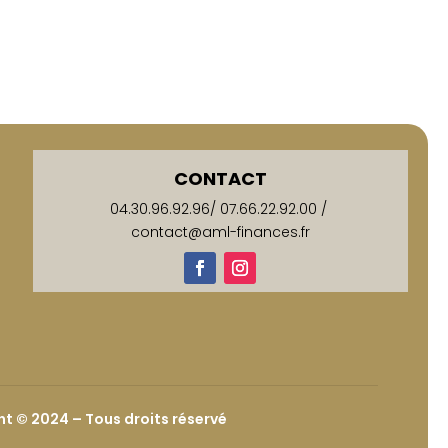
CONTACT
04.30.96.92.96
/
07.66.22.92.00
/
contact@aml-finances.fr
t © 2024 – Tous droits réservé