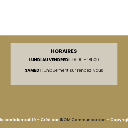
HORAIRES
LUNDI AU VENDREDI :
9h00 – 18h00
SAMEDI :
Uniquement sur rendez-vous
de confidentialité
–
Créé par
IKOM Communication
– Copyrigh