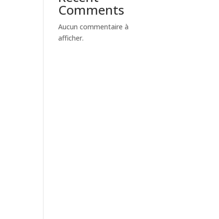
Comments
Aucun commentaire à
afficher.