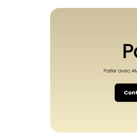
P
Parler avec A
Cont