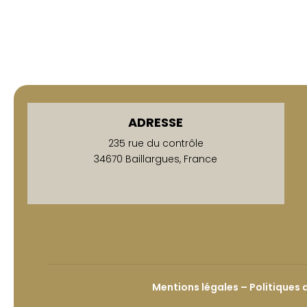
ADRESSE
235 rue du contrôle
34670 Baillargues, France
Mentions légales – Politiques 