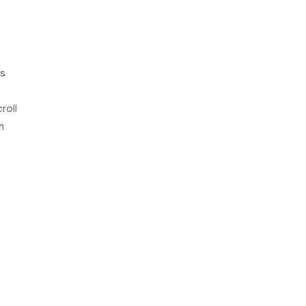
is
roll
m