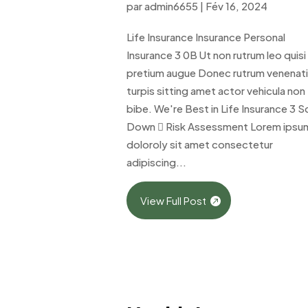
par
admin6655
|
Fév 16, 2024
Life Insurance Insurance Personal
Insurance 3 0B Ut non rutrum leo quisi
pretium augue Donec rutrum venenat
turpis sitting amet actor vehicula non
bibe. We're Best in Life Insurance 3 Sc
Down  Risk Assessment Lorem ipsu
doloroly sit amet consectetur
adipiscing...
View Full Post