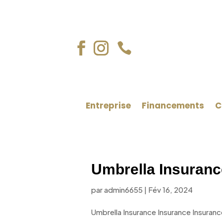

Entreprise
Financements
C
Umbrella Insuranc
par
admin6655
|
Fév 16, 2024
Umbrella Insurance Insurance Insuranc