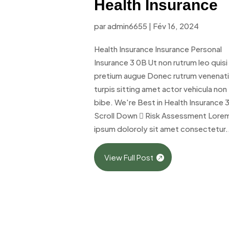
Health Insurance
par
admin6655
|
Fév 16, 2024
Health Insurance Insurance Personal
Insurance 3 0B Ut non rutrum leo quisi
pretium augue Donec rutrum venenat
turpis sitting amet actor vehicula non
bibe. We're Best in Health Insurance 
Scroll Down  Risk Assessment Lore
ipsum doloroly sit amet consectetur.
View Full Post